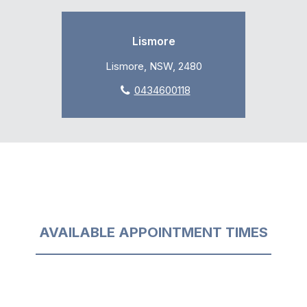
Lismore
Lismore, NSW, 2480
0434600118
AVAILABLE APPOINTMENT TIMES