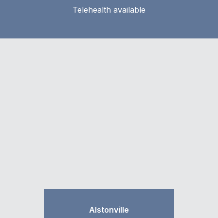
Telehealth available
Alstonville