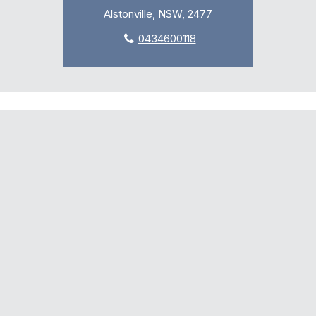
Alstonville, NSW, 2477
0434600118