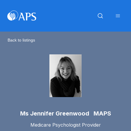
Back to listings
Ms Jennifer Greenwood MAPS
Medicare Psychologist Provider