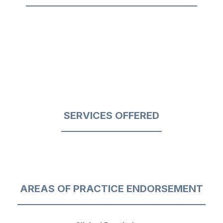
SERVICES OFFERED
AREAS OF PRACTICE ENDORSEMENT