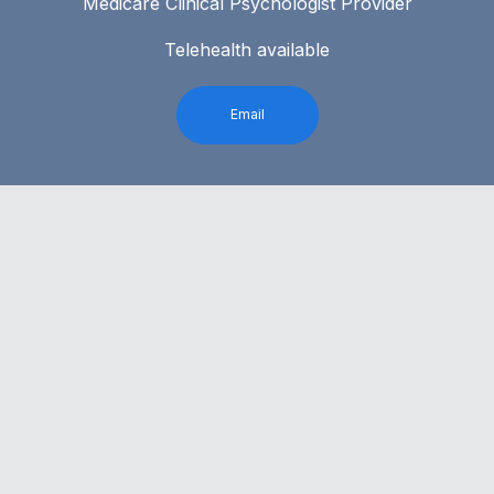
Medicare Clinical Psychologist Provider
Telehealth available
Email