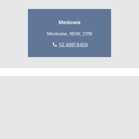
Medowie
Medowie, NSW, 2318
02 4981 8409