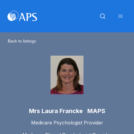
Back to listings
Mrs Laura Francke MAPS
Medicare Psychologist Provider