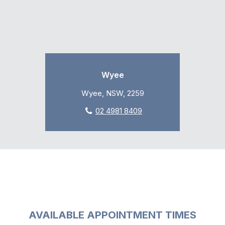
Wyee
Wyee, NSW, 2259
02 4981 8409
AVAILABLE APPOINTMENT TIMES