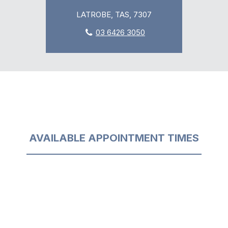
LATROBE, TAS, 7307
03 6426 3050
AVAILABLE APPOINTMENT TIMES