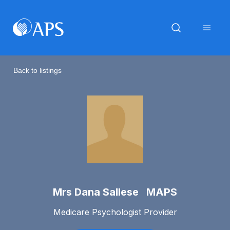
Back to listings
Mrs Dana Sallese MAPS
Medicare Psychologist Provider