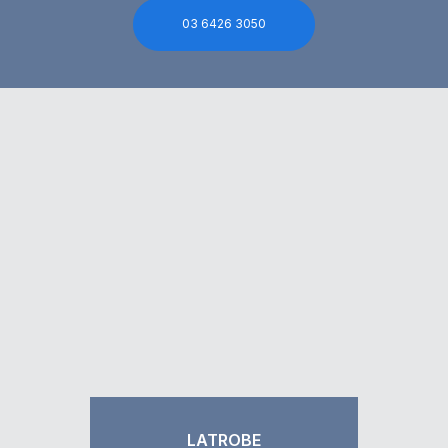
03 6426 3050
LATROBE