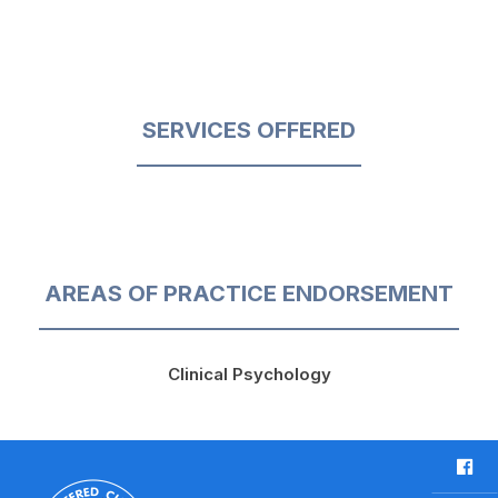
SERVICES OFFERED
AREAS OF PRACTICE ENDORSEMENT
Clinical Psychology
F
a