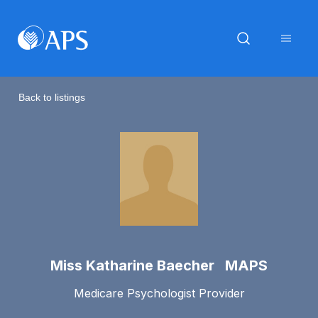
Back to listings
Miss Katharine Baecher MAPS
Medicare Psychologist Provider