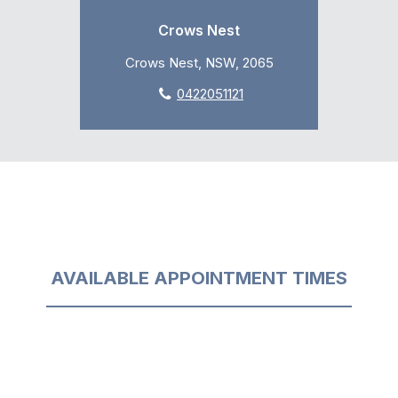
Crows Nest
Crows Nest, NSW, 2065
0422051121
AVAILABLE APPOINTMENT TIMES