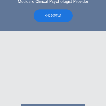
Medicare Clinical Psychologist Provider
0422051121