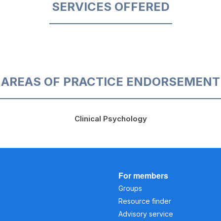
SERVICES OFFERED
AREAS OF PRACTICE ENDORSEMENT
Clinical Psychology
For members
Groups
Resource finder
Advisory service