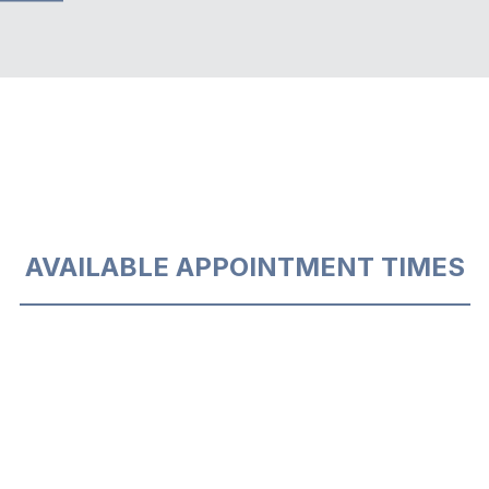
AVAILABLE APPOINTMENT TIMES