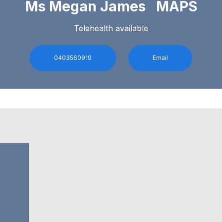
Ms Megan James MAPS
Telehealth available
0403560919
Email