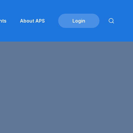
nts
About APS