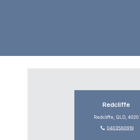
Redcliffe
Redcliffe, QLD, 4020
0403560919