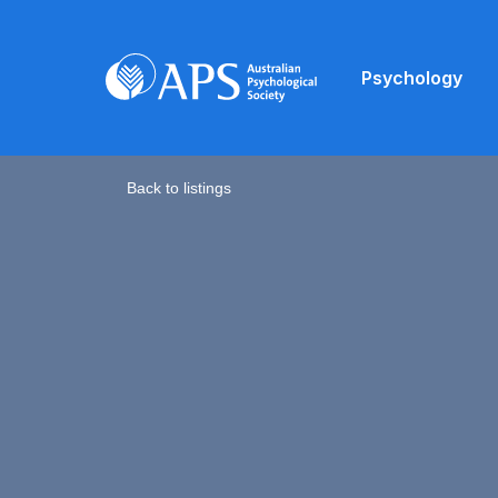
Psychology
Back to listings