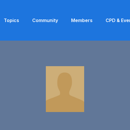
Topics
Community
Members
CPD & Eve