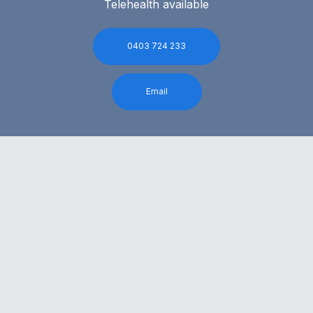
Telehealth available
0403 724 233
Email