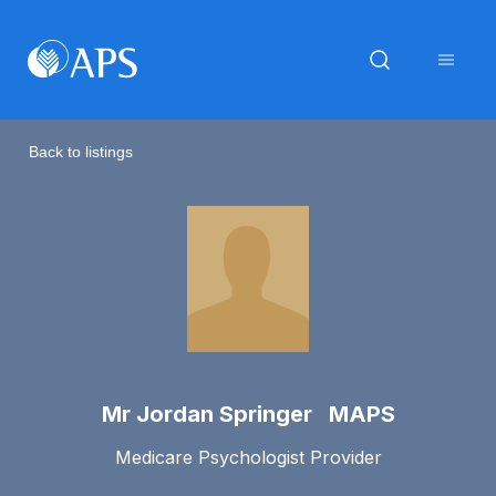
Back to listings
Mr Jordan Springer MAPS
Medicare Psychologist Provider