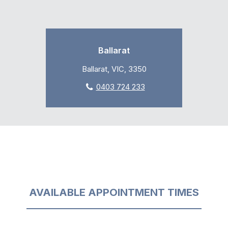
Ballarat
Ballarat, VIC, 3350
0403 724 233
AVAILABLE APPOINTMENT TIMES