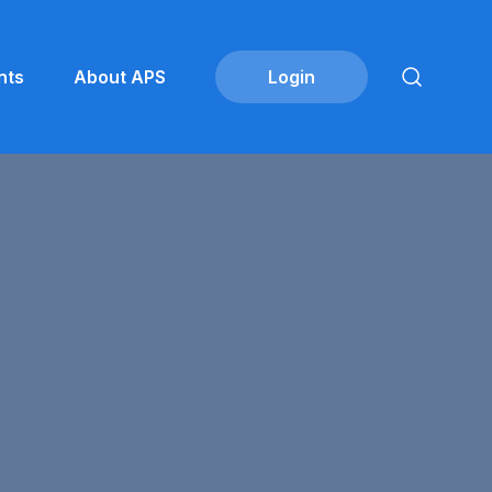
nts
About APS