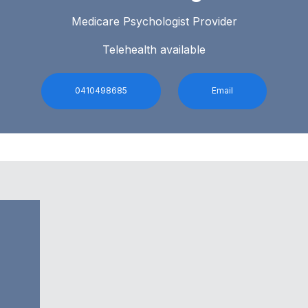
Medicare Psychologist Provider
Telehealth available
0410498685
Email