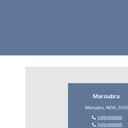
Maroubra
Maroubra, NSW, 2035
0410498685
0410498685