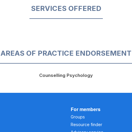
SERVICES OFFERED
AREAS OF PRACTICE ENDORSEMENT
Counselling Psychology
For members
Groups
Resource finder