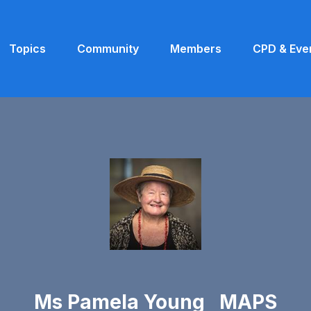
Topics
Community
Members
CPD & Eve
Ms Pamela Young MAPS