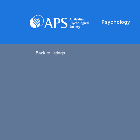
Psychology
Back to listings