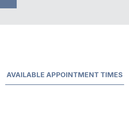
AVAILABLE APPOINTMENT TIMES