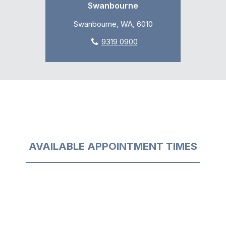
Swanbourne
Swanbourne, WA, 6010
9319 0900
AVAILABLE APPOINTMENT TIMES