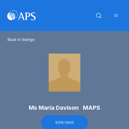
Back to listings
Ms Maria Davison MAPS
9319 0900