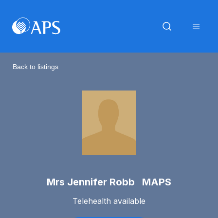
Back to listings
Mrs Jennifer Robb MAPS
Telehealth available