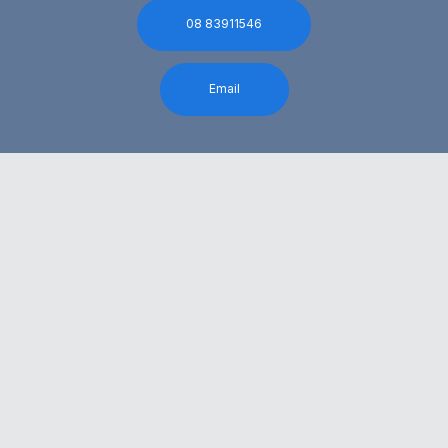
08 83911546
Email