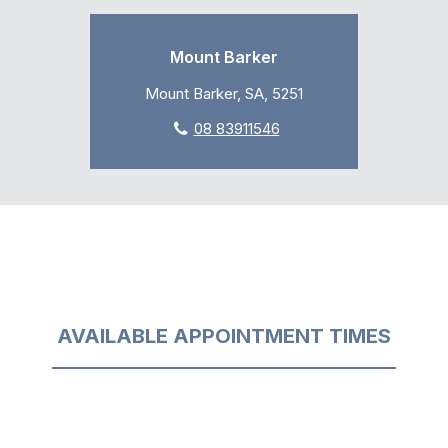
Mount Barker
Mount Barker, SA, 5251
08 83911546
AVAILABLE APPOINTMENT TIMES