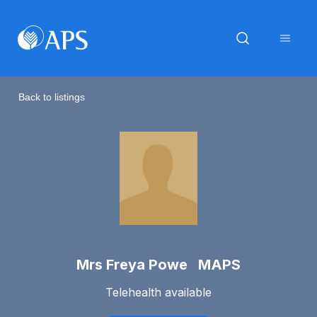
Back to listings
Mrs Freya Powe MAPS
Telehealth available