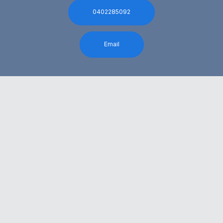
0402285092
Email