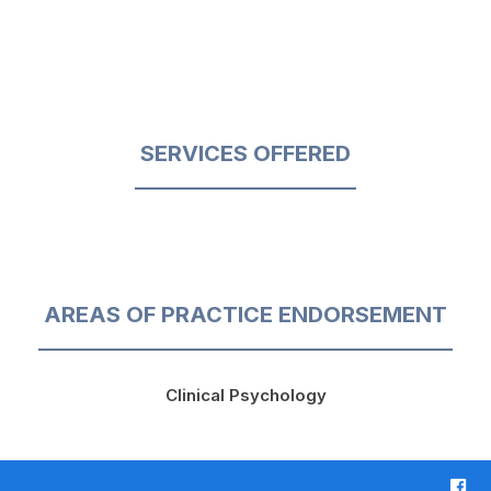
SERVICES OFFERED
AREAS OF PRACTICE ENDORSEMENT
Clinical Psychology
F