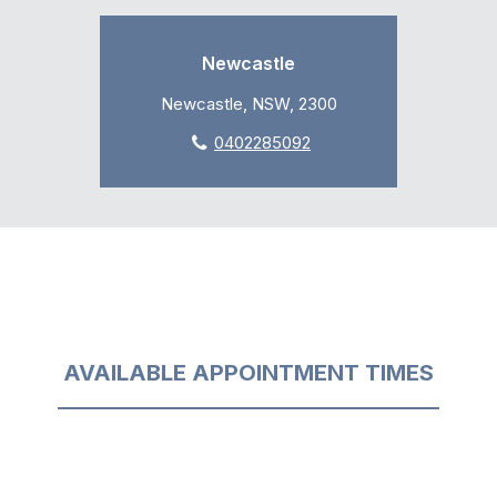
Newcastle
Newcastle, NSW, 2300
0402285092
AVAILABLE APPOINTMENT TIMES