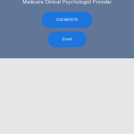
Medicare Clinical Psychologist Provider
0291881576
Email