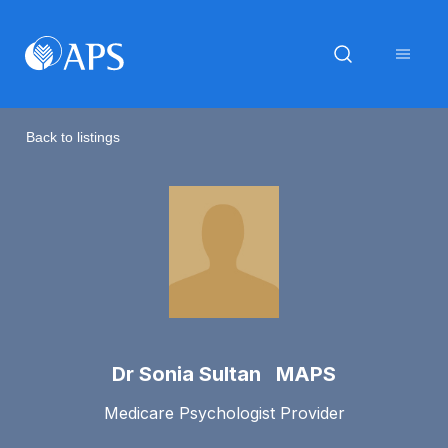
Back to listings
Dr Sonia Sultan MAPS
Medicare Psychologist Provider