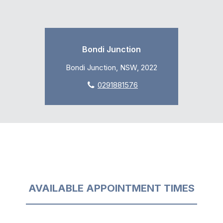
Bondi Junction
Bondi Junction, NSW, 2022
0291881576
AVAILABLE APPOINTMENT TIMES