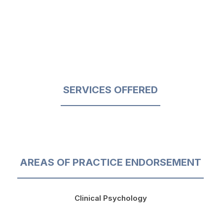
SERVICES OFFERED
AREAS OF PRACTICE ENDORSEMENT
Clinical Psychology