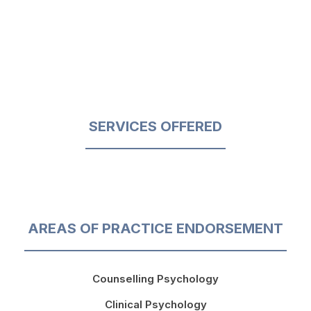
SERVICES OFFERED
AREAS OF PRACTICE ENDORSEMENT
Counselling Psychology
Clinical Psychology