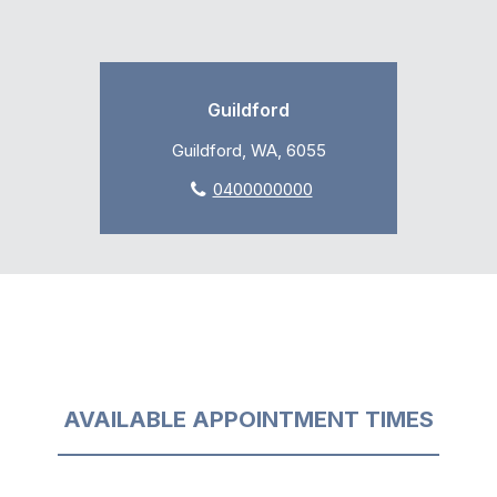
Guildford
Guildford, WA, 6055
0400000000
AVAILABLE APPOINTMENT TIMES