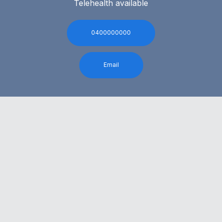
Telehealth available
0400000000
Email