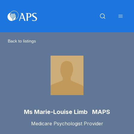
Back to listings
Ms Marie-Louise Limb MAPS
Medicare Psychologist Provider