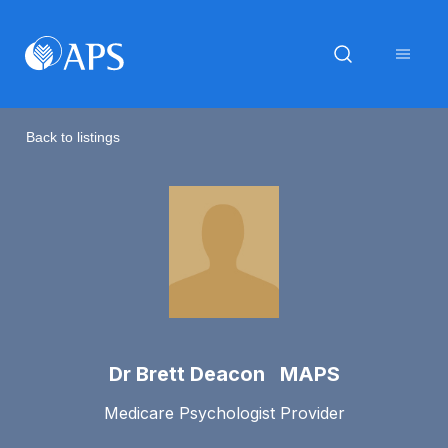
Back to listings
Dr Brett Deacon MAPS
Medicare Psychologist Provider