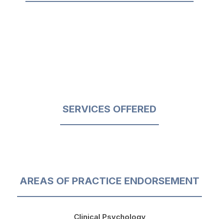
SERVICES OFFERED
AREAS OF PRACTICE ENDORSEMENT
Clinical Psychology