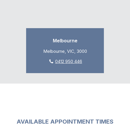
Melbourne
Melbourne, VIC, 3000
0412 950 446
AVAILABLE APPOINTMENT TIMES