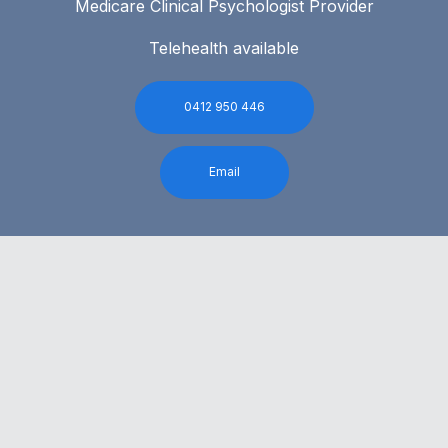
Medicare Clinical Psychologist Provider
Telehealth available
0412 950 446
Email