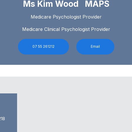
Ms Kim Wood MAPS
Medicare Psychologist Provider
Medicare Clinical Psychologist Provider
07 55 261212
Email
218