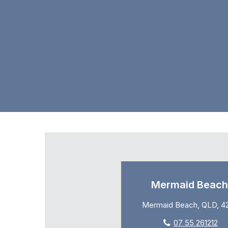
Mermaid Beach
Mermaid Beach, QLD, 4
07 55 261212