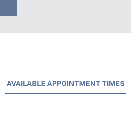
AVAILABLE APPOINTMENT TIMES