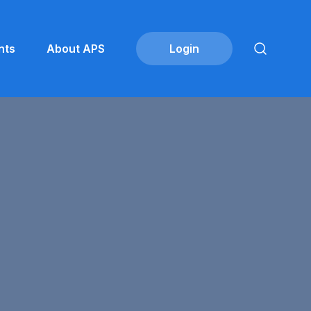
nts
About APS