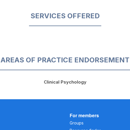
SERVICES OFFERED
AREAS OF PRACTICE ENDORSEMENT
Clinical Psychology
For members
Groups