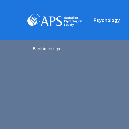
Psychology
Back to listings