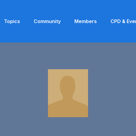
Topics
Community
Members
CPD & Eve