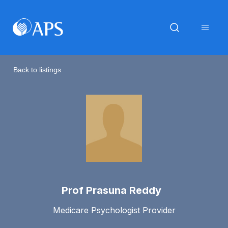
Back to listings
Prof Prasuna Reddy
Medicare Psychologist Provider