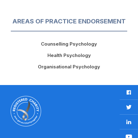
AREAS OF PRACTICE ENDORSEMENT
Counselling Psychology
Health Psychology
Organisational Psychology
F
a
c
T
e
w
b
L
i
o
i
t
o
n
t
Y