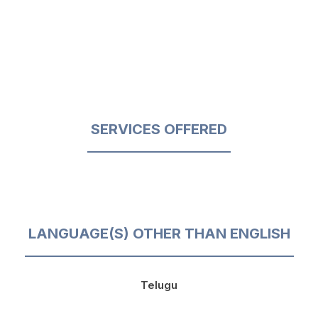
SERVICES OFFERED
LANGUAGE(S) OTHER THAN ENGLISH
Telugu