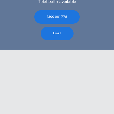
Telehealth available
1300 001 778
Email