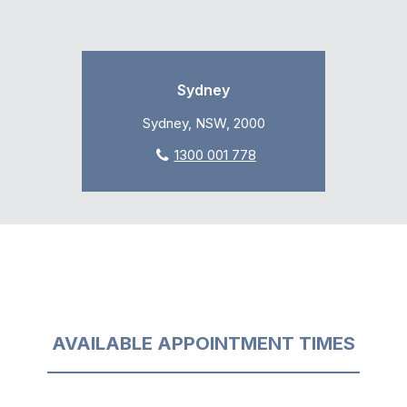
Sydney
Sydney, NSW, 2000
1300 001 778
AVAILABLE APPOINTMENT TIMES