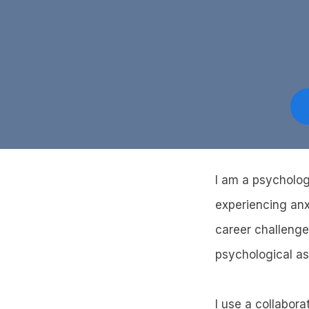
I am a psycholog
experiencing anxi
career challenge
psychological a
I use a collabora