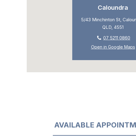
Caloundra
5/43 Minchinton St, Calou
QLD, 4551
07 5211 0860
Open in Google Maps
AVAILABLE APPOINTM