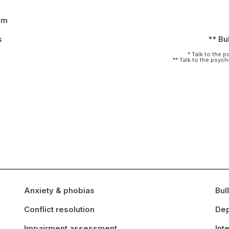
pm
s
** Bul
* Talk to the 
** Talk to the psyc
Anxiety & phobias
Bul
Conflict resolution
Dep
Impairment assessment
Int