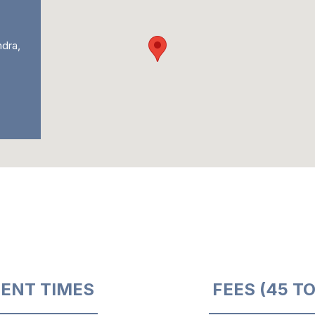
ndra,
ENT TIMES
FEES (45 T