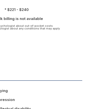
* $221 - $240
k billing is not available
psychologist about out-of-pocket costs
hologist about any conditions that may apply
lying
ression
ellectual disability