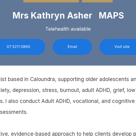
Mrs Kathryn Asher MAPS
Telehealth available
07 5211 0860
Email
Visit site
ist based in Caloundra, supporting older adolescents a
ety, depression, stress, burnout, adult ADHD, grief, low
s. I also conduct Adult ADHD, vocational, and cognitive
ssessments.
tive, evidence-based approach to help clients develop pra