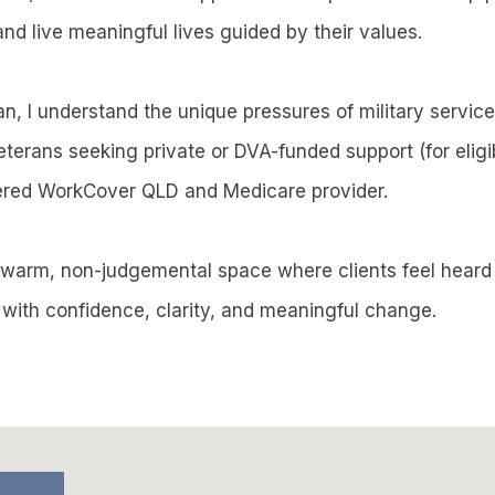
 and live meaningful lives guided by their values.
, I understand the unique pressures of military service 
terans seeking private or DVA-funded support (for eligib
tered WorkCover QLD and Medicare provider.
a warm, non-judgemental space where clients feel hear
with confidence, clarity, and meaningful change.