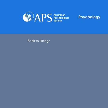
Psychology
Back to listings