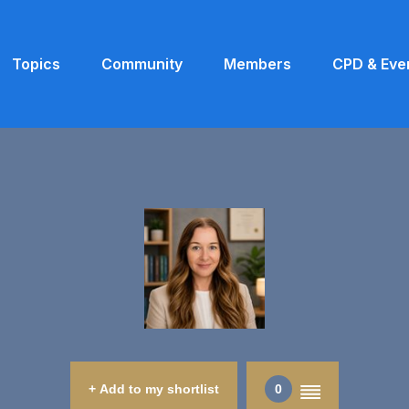
Topics
Community
Members
CPD & Eve
+ Add to my shortlist
0