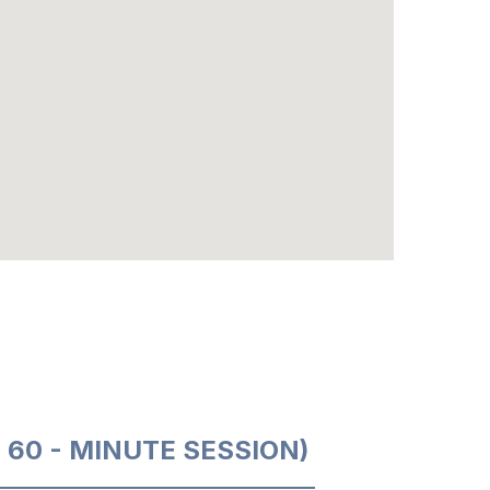
O 60 - MINUTE SESSION)