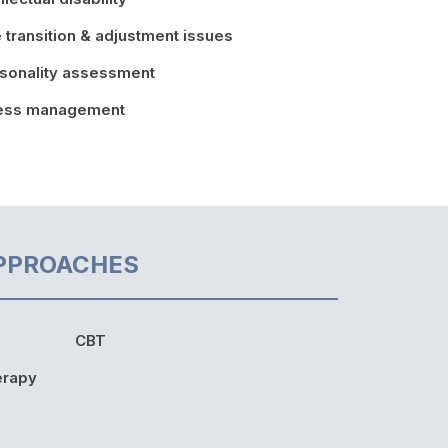
e transition & adjustment issues
sonality assessment
ress management
PPROACHES
CBT
erapy