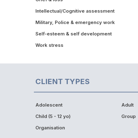
Intellectual/Cognitive assessment
Military, Police & emergency work
Self-esteem & self development
Work stress
CLIENT TYPES
Adolescent
Adult
Child (5 - 12 yo)
Group
Organisation