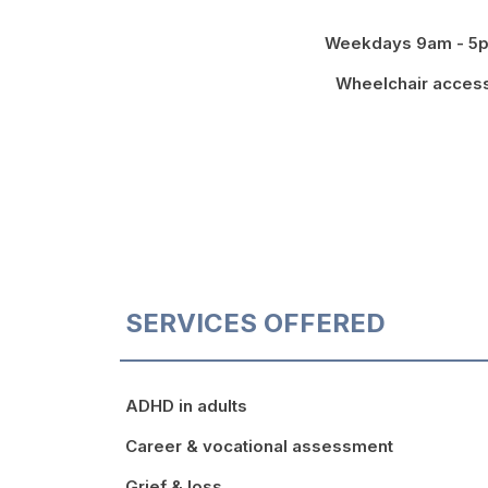
Weekdays 9am - 5
Wheelchair acces
SERVICES OFFERED
ADHD in adults
Career & vocational assessment
Grief & loss