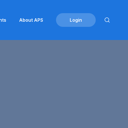
nts
About APS