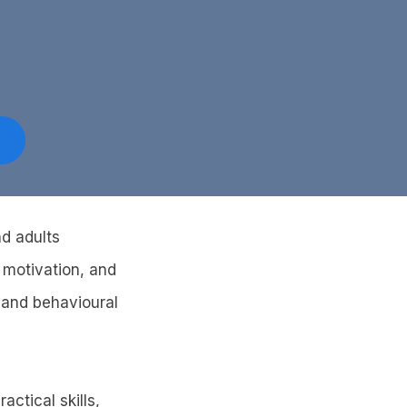
nd adults
 motivation, and
 and behavioural
ctical skills,