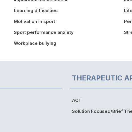
Learning difficulties
Lif
Motivation in sport
Per
Sport performance anxiety
St
Workplace bullying
THERAPEUTIC A
ACT
Solution Focused/Brief Th