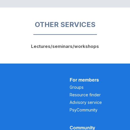
OTHER SERVICES
Lectures/seminars/workshops
For members
Groups
Resource finder
Advisory service
PsyCommunity
Community