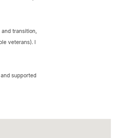
and transition,
le veterans). I
d and supported