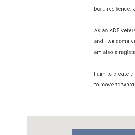
build resilience,
As an ADF veteran
and I welcome ve
am also a regis
I aim to create 
to move forward 