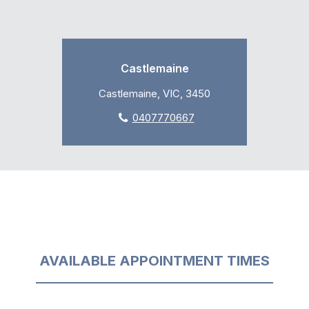
Castlemaine
Castlemaine, VIC, 3450
0407770667
AVAILABLE APPOINTMENT TIMES