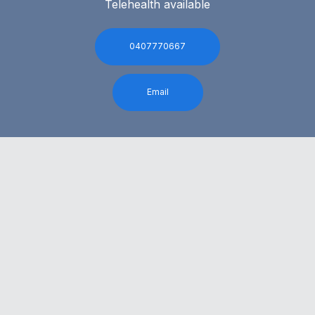
Telehealth available
0407770667
Email