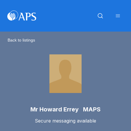
Back to listings
Mr Howard Errey MAPS
Secure messaging available