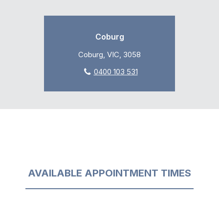
Coburg
Coburg, VIC, 3058
0400 103 531
AVAILABLE APPOINTMENT TIMES