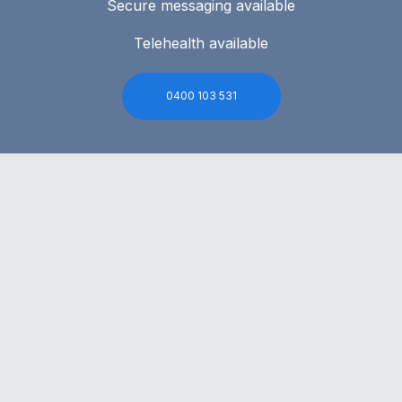
Secure messaging available
Telehealth available
0400 103 531