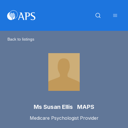
Back to listings
Ms Susan Ellis MAPS
Medicare Psychologist Provider