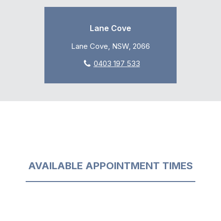
Lane Cove
Lane Cove, NSW, 2066
0403 197 533
AVAILABLE APPOINTMENT TIMES