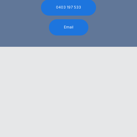
0403 197 533
Email