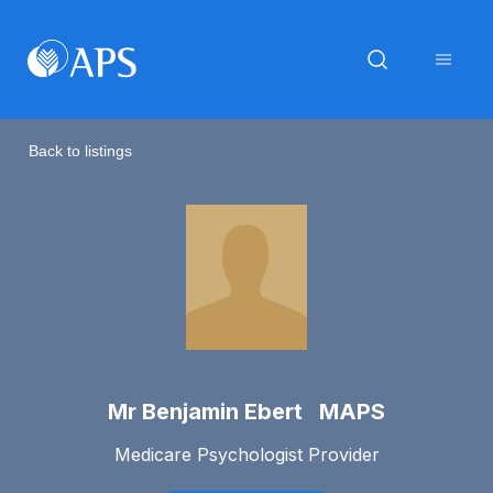
Back to listings
Mr Benjamin Ebert MAPS
Medicare Psychologist Provider