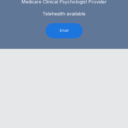
Medicare Clinical Psychologist Provider
Telehealth available
Email