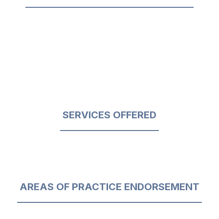
SERVICES OFFERED
AREAS OF PRACTICE ENDORSEMENT