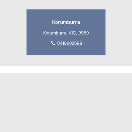
Korumburra
Korumburra, VIC, 3950
0419902688