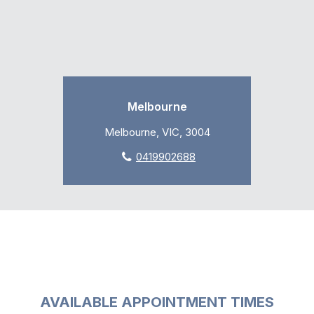
Melbourne
Melbourne, VIC, 3004
0419902688
AVAILABLE APPOINTMENT TIMES