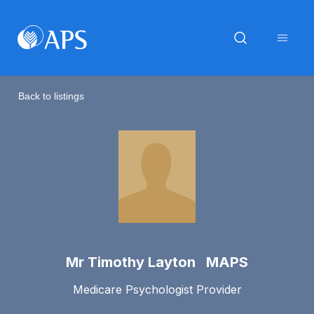
Back to listings
Mr Timothy Layton MAPS
Medicare Psychologist Provider