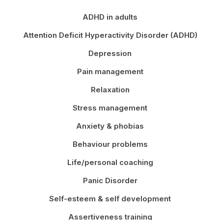
ADHD in adults
Attention Deficit Hyperactivity Disorder (ADHD)
Depression
Pain management
Relaxation
Stress management
Anxiety & phobias
Behaviour problems
Life/personal coaching
Panic Disorder
Self-esteem & self development
Assertiveness training