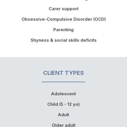
Carer support
Obsessive-Compulsive Disorder (OCD)
Parenting
Shyness & social skills deficits
CLIENT TYPES
Adolescent
Child (5 - 12 yo)
Adult
Older adult