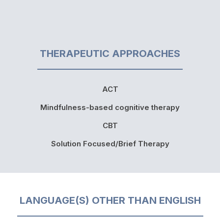
THERAPEUTIC APPROACHES
ACT
Mindfulness-based cognitive therapy
CBT
Solution Focused/Brief Therapy
LANGUAGE(S) OTHER THAN ENGLISH