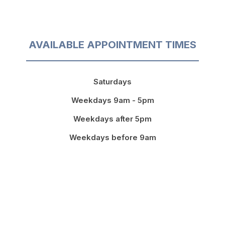
AVAILABLE APPOINTMENT TIMES
Saturdays
Weekdays 9am - 5pm
Weekdays after 5pm
Weekdays before 9am