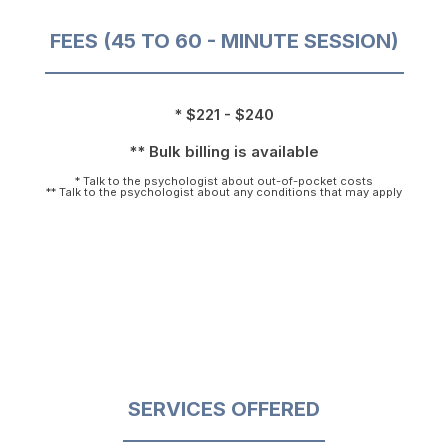
FEES (45 TO 60 - MINUTE SESSION)
* $221 - $240
** Bulk billing is available
* Talk to the psychologist about out-of-pocket costs
** Talk to the psychologist about any conditions that may apply
SERVICES OFFERED