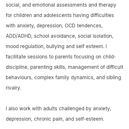
social, and emotional assessments and therapy
for children and adolescents having difficulties
with anxiety, depression, OCD tendences,
ADD/ADHD, school avoidance, social isolation,
mood regulation, bullying and self esteem. I
facilitate sessions to parents focusing on child-
discipline, parenting skills, management of difficult
behaviours, complex family dynamics, and sibling
rivalry.
I also work with adults challenged by anxiety,
depression, chronic pain, and self-esteem.