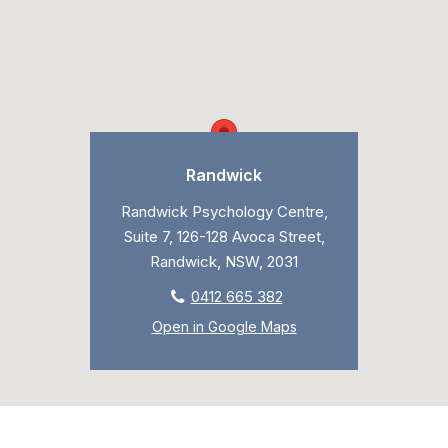
Randwick
Randwick Psychology Centre,
Suite 7, 126-128 Avoca Street,
Randwick, NSW, 2031
0412 665 382
Open in Google Maps