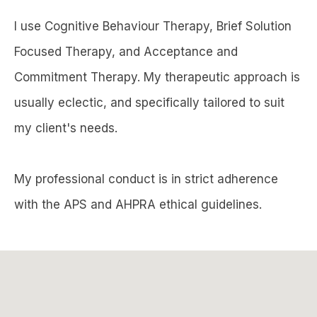
I use Cognitive Behaviour Therapy, Brief Solution
Focused Therapy, and Acceptance and
Commitment Therapy. My therapeutic approach is
usually eclectic, and specifically tailored to suit
my client's needs.
My professional conduct is in strict adherence
with the APS and AHPRA ethical guidelines.