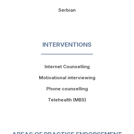
Serbian
INTERVENTIONS
Internet Counselling
Motivational interviewing
Phone counselling
Telehealth (MBS)