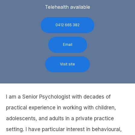
Telehealth available
0412 665 382
Email
Visit site
I am a Senior Psychologist with decades of
practical experience in working with children,
adolescents, and adults in a private practice
setting. I have particular interest in behavioural,