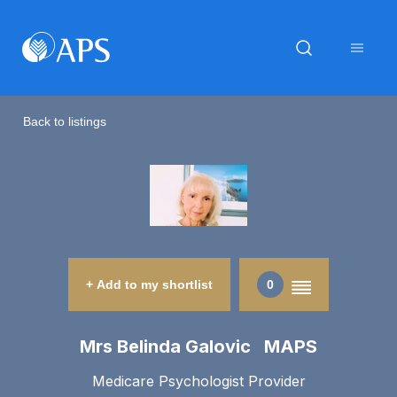
Back to listings
+ Add to my shortlist
0
Mrs Belinda Galovic MAPS
Medicare Psychologist Provider