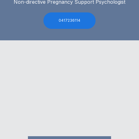
Non-directive Pregnancy Support Psychologist
0417236114