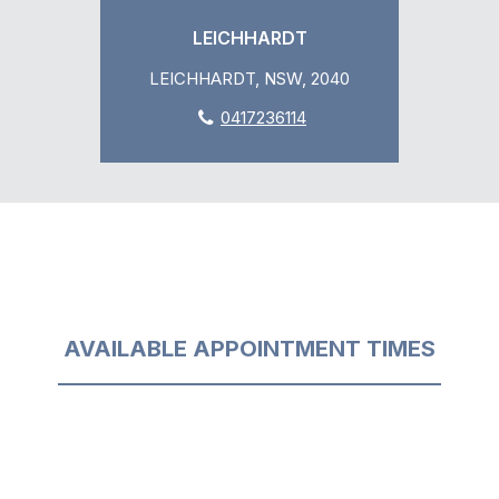
LEICHHARDT
LEICHHARDT, NSW, 2040
0417236114
AVAILABLE APPOINTMENT TIMES