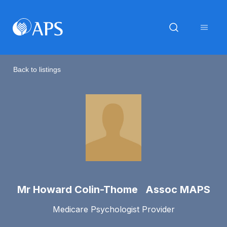
Back to listings
Mr Howard Colin-Thome Assoc MAPS
Medicare Psychologist Provider