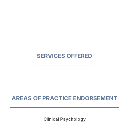
SERVICES OFFERED
AREAS OF PRACTICE ENDORSEMENT
Clinical Psychology