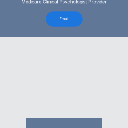
Medicare Clinical Psychologist Provider
Email