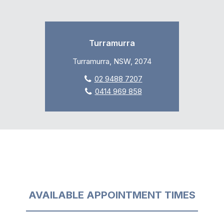
Turramurra
Turramurra, NSW, 2074
02 9488 7207
0414 969 858
AVAILABLE APPOINTMENT TIMES