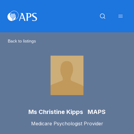
Back to listings
Ms Christine Kipps MAPS
Medicare Psychologist Provider