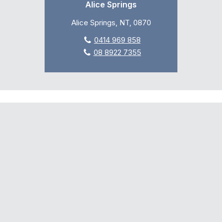
Alice Springs
Alice Springs, NT, 0870
0414 969 858
08 8922 7355