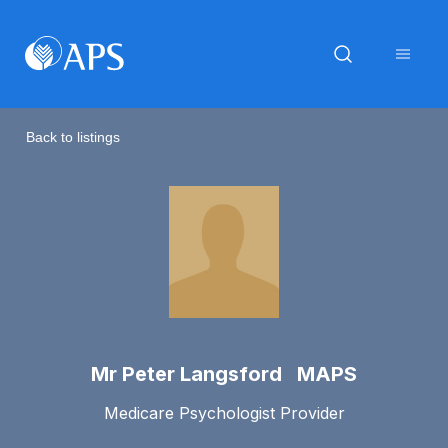
Back to listings
Mr Peter Langsford MAPS
Medicare Psychologist Provider