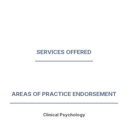
SERVICES OFFERED
AREAS OF PRACTICE ENDORSEMENT
Clinical Psychology