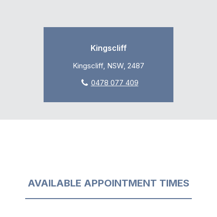
Kingscliff
Kingscliff, NSW, 2487
0478 077 409
AVAILABLE APPOINTMENT TIMES