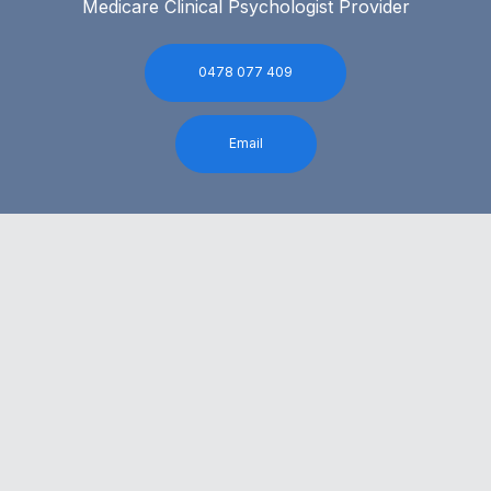
Medicare Clinical Psychologist Provider
0478 077 409
Email