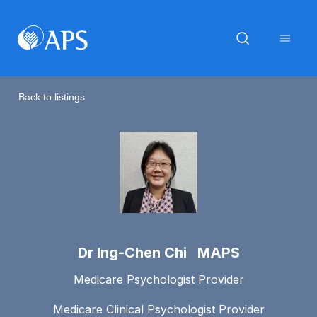
Back to listings
Dr Ing-Chen Chi MAPS
Medicare Psychologist Provider
Medicare Clinical Psychologist Provider