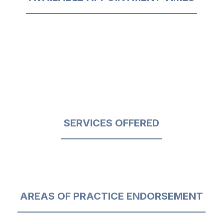
SERVICES OFFERED
AREAS OF PRACTICE ENDORSEMENT