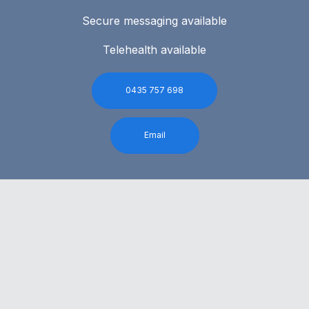
Secure messaging available
Telehealth available
0435 757 698
Email