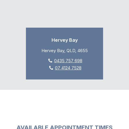
Hervey Bay
Hervey Bay, QLD, 4655
0435 757 698
07 4124 7528
AVAILABLE APPOINTMENT TIMES