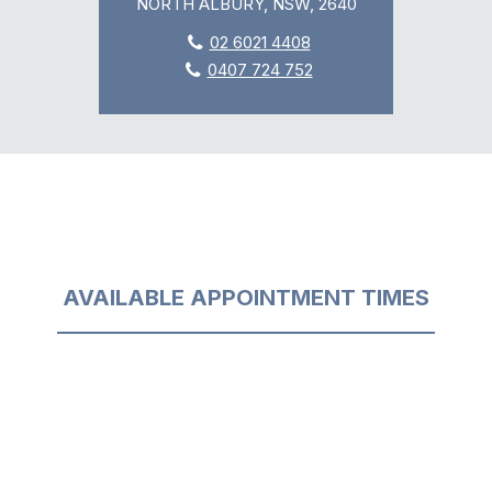
NORTH ALBURY, NSW, 2640
02 6021 4408
0407 724 752
AVAILABLE APPOINTMENT TIMES