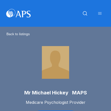
Back to listings
Mr Michael Hickey MAPS
Medicare Psychologist Provider