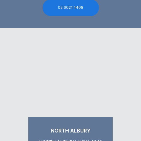
02 6021 4408
NORTH ALBURY