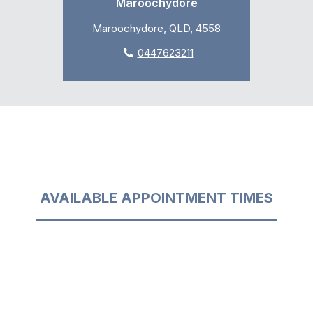
Maroochydore
Maroochydore, QLD, 4558
0447623211
AVAILABLE APPOINTMENT TIMES