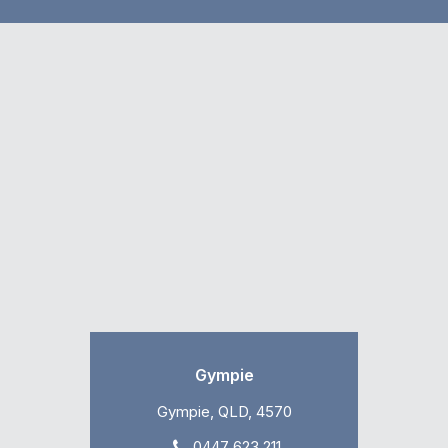
Gympie
Gympie, QLD, 4570
0447 623 211