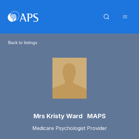
Back to listings
Mrs Kristy Ward MAPS
Medicare Psychologist Provider