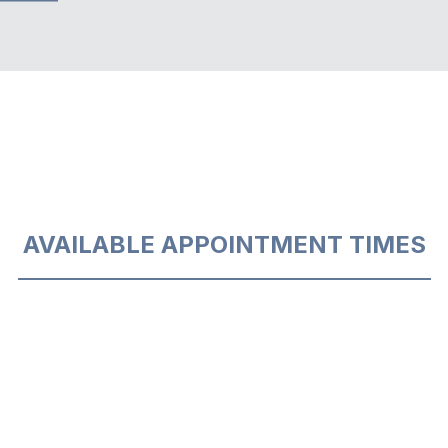
AVAILABLE APPOINTMENT TIMES