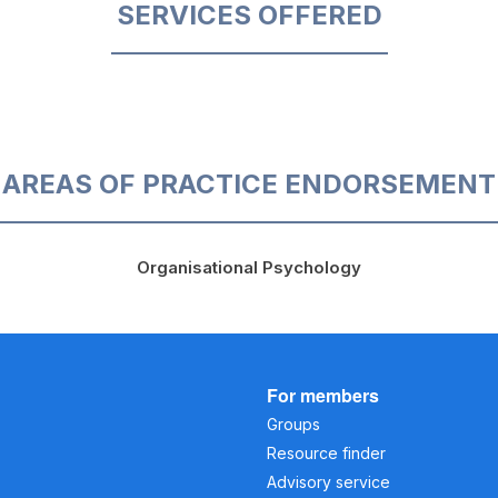
SERVICES OFFERED
AREAS OF PRACTICE ENDORSEMENT
Organisational Psychology
For members
Groups
Resource finder
Advisory service