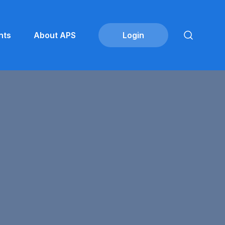
nts
About APS