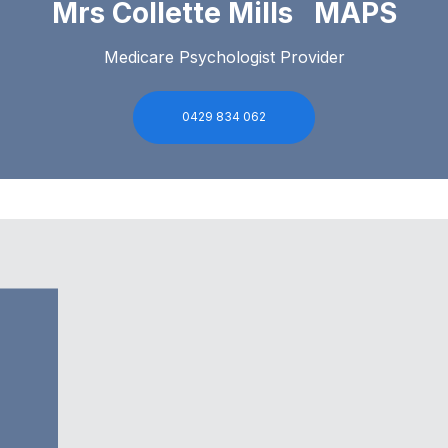
Mrs Collette Mills MAPS
Medicare Psychologist Provider
0429 834 062