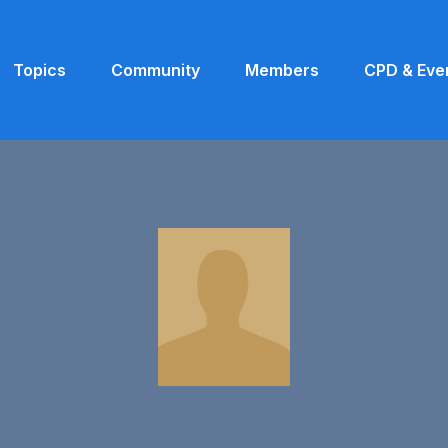
Topics
Community
Members
CPD & Eve