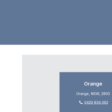
Orange
Orange, NSW, 2800
0429 834 062