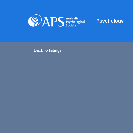
Psychology
Back to listings