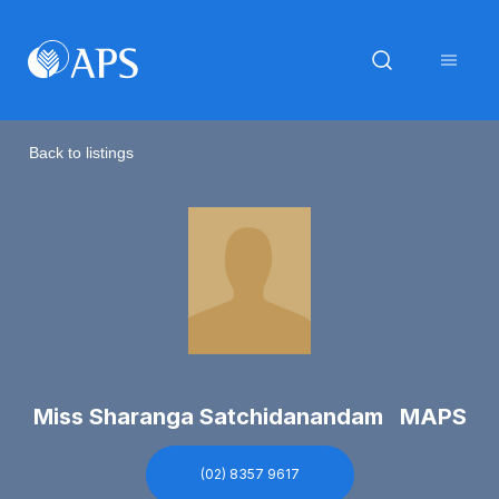
Back to listings
Miss Sharanga Satchidanandam MAPS
(02) 8357 9617