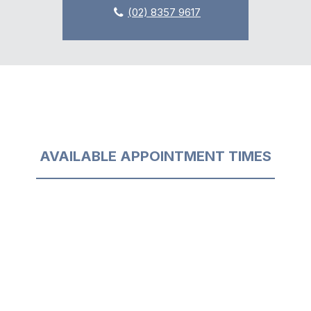
(02) 8357 9617
AVAILABLE APPOINTMENT TIMES