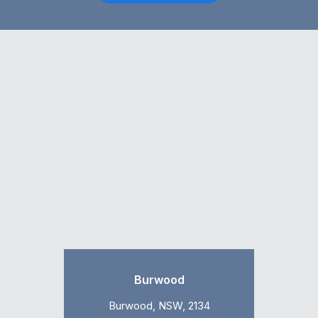
Burwood
Burwood, NSW, 2134