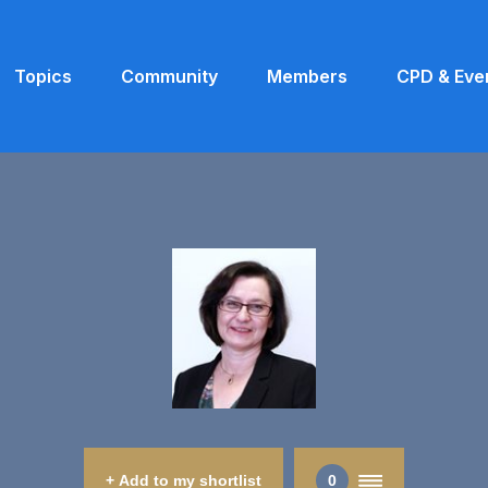
Topics
Community
Members
CPD & Eve
+ Add to my shortlist
0