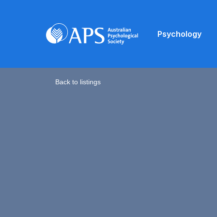
Psychology
Back to listings