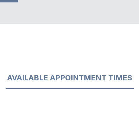
AVAILABLE APPOINTMENT TIMES