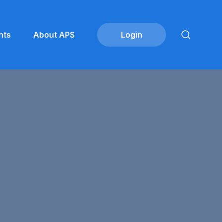
nts
About APS