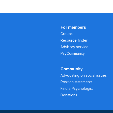
For members
Groups
Resource finder
Advisory service
PsyCommunity
Community
Advocating on social issues
Position statements
Find a Psychologist
Donations