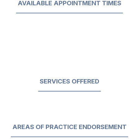
AVAILABLE APPOINTMENT TIMES
SERVICES OFFERED
AREAS OF PRACTICE ENDORSEMENT