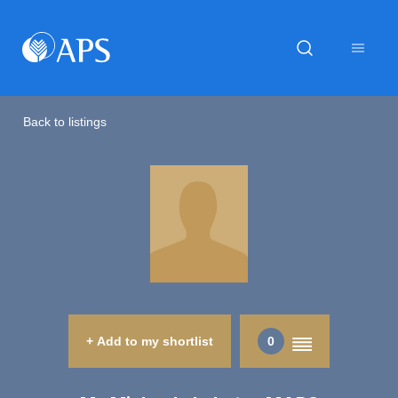
Back to listings
+ Add to my shortlist
0