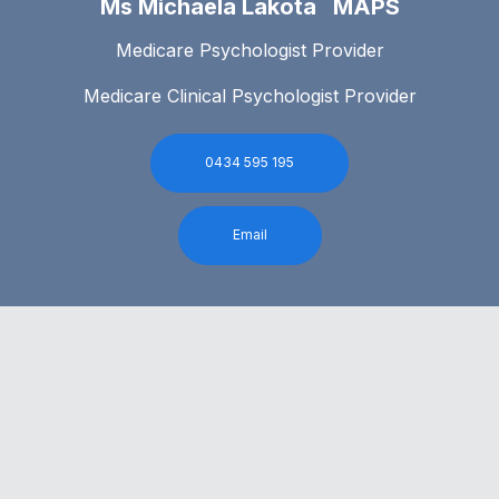
Ms Michaela Lakota MAPS
Medicare Psychologist Provider
Medicare Clinical Psychologist Provider
0434 595 195
Email