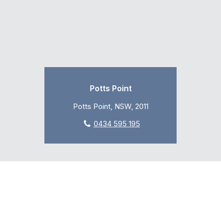
Potts Point
Potts Point, NSW, 2011
0434 595 195