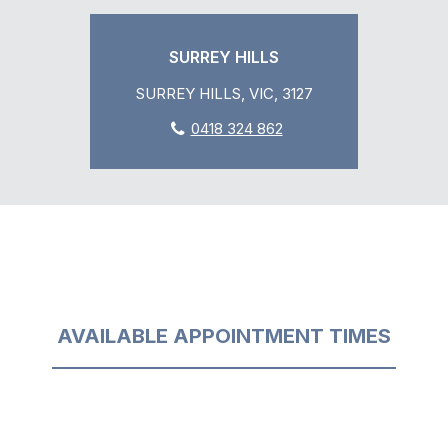
SURREY HILLS
SURREY HILLS, VIC, 3127
0418 324 862
AVAILABLE APPOINTMENT TIMES