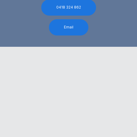
0418 324 862
Email