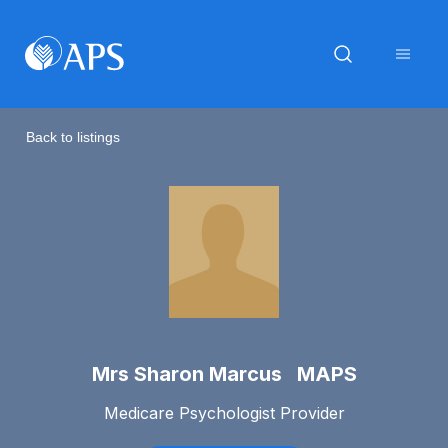
Back to listings
Mrs Sharon Marcus MAPS
Medicare Psychologist Provider