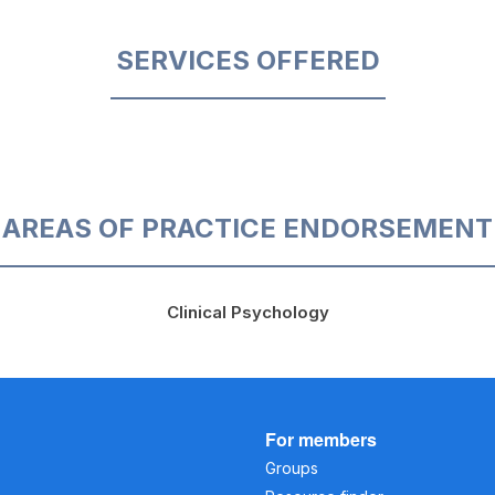
SERVICES OFFERED
AREAS OF PRACTICE ENDORSEMENT
Clinical Psychology
For members
Groups