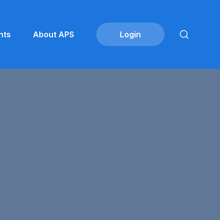
nts
About APS