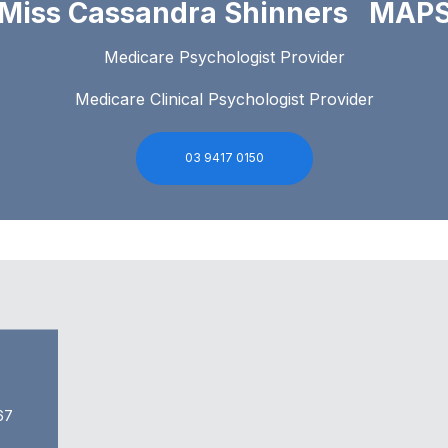
Miss Cassandra Shinners MAP
Medicare Psychologist Provider
Medicare Clinical Psychologist Provider
03 9417 0150
67