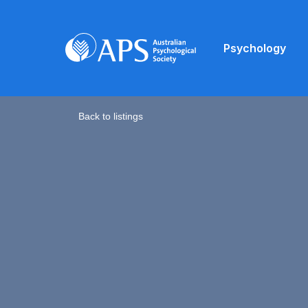
Psychology
Back to listings