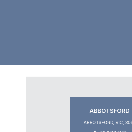
ABBOTSFORD
ABBOTSFORD, VIC, 30