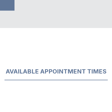
AVAILABLE APPOINTMENT TIMES