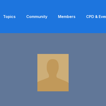
Topics
Community
Members
CPD & Eve