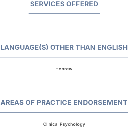
SERVICES OFFERED
LANGUAGE(S) OTHER THAN ENGLISH
Hebrew
AREAS OF PRACTICE ENDORSEMENT
Clinical Psychology