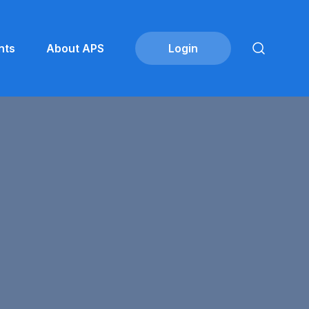
nts
About APS