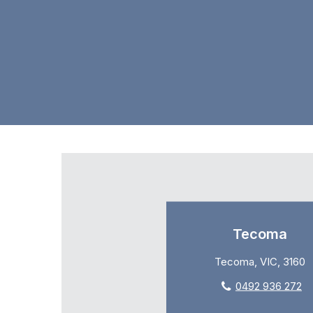
Tecoma
Tecoma, VIC, 3160
0492 936 272