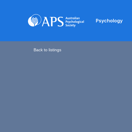
Psychology
Back to listings