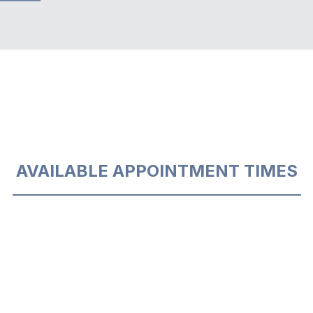
AVAILABLE APPOINTMENT TIMES