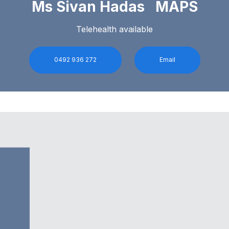
Ms Sivan Hadas MAPS
Telehealth available
0492 936 272
Email