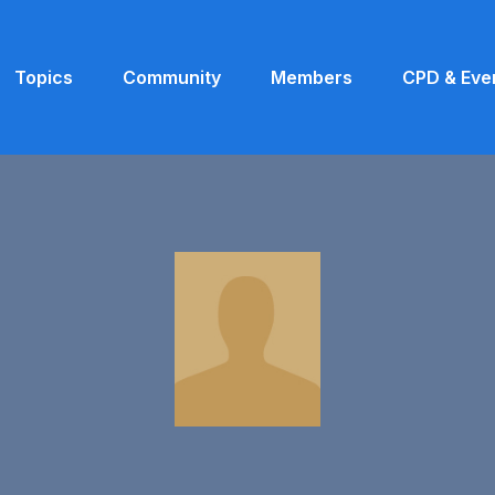
Topics
Community
Members
CPD & Eve