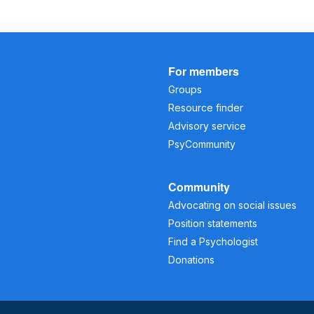
For members
Groups
Resource finder
Advisory service
PsyCommunity
Community
Advocating on social issues
Position statements
Find a Psychologist
Donations