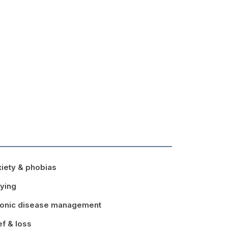
iety & phobias
lying
onic disease management
ef & loss