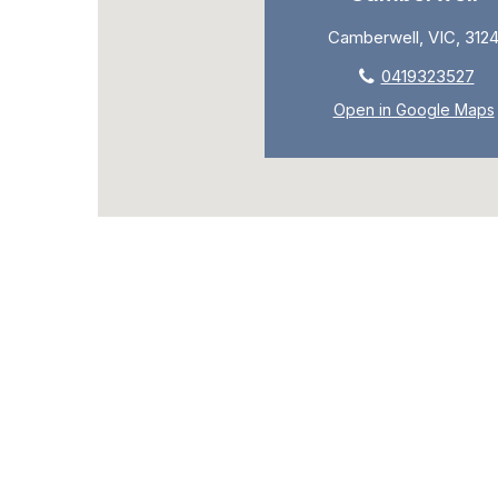
Camberwell, VIC, 312
0419323527
Open in Google Maps