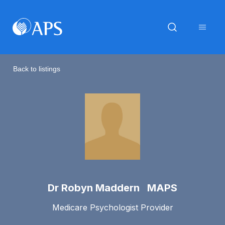
Back to listings
Dr Robyn Maddern MAPS
Medicare Psychologist Provider