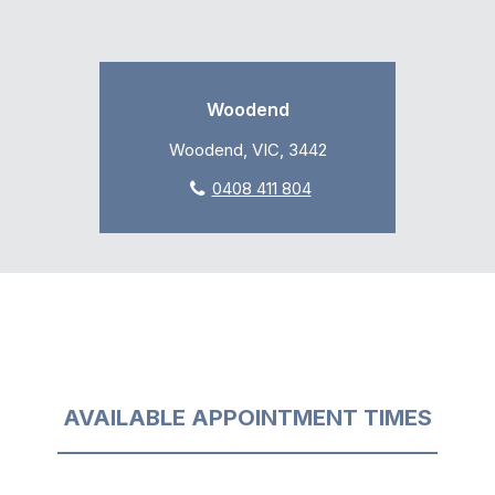
Woodend
Woodend, VIC, 3442
0408 411 804
AVAILABLE APPOINTMENT TIMES