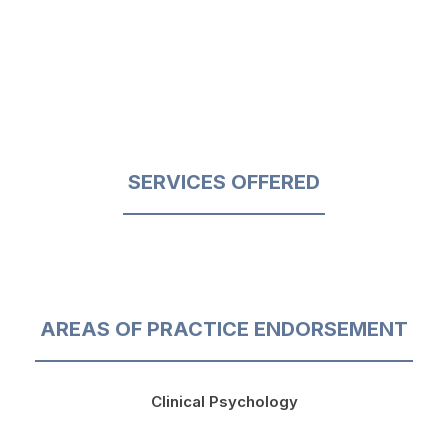
SERVICES OFFERED
AREAS OF PRACTICE ENDORSEMENT
Clinical Psychology