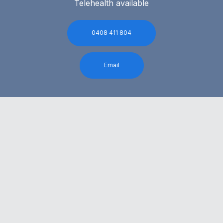
Telehealth available
0408 411 804
Email