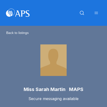
Back to listings
Miss Sarah Martin MAPS
Secure messaging available