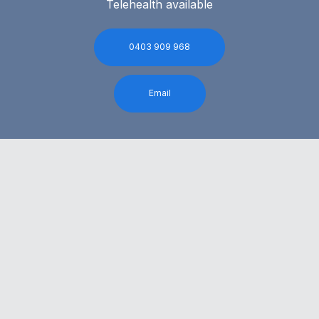
Telehealth available
0403 909 968
Email