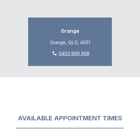
Grange
Grange, QLD, 4051
0403 909 968
AVAILABLE APPOINTMENT TIMES