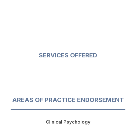
SERVICES OFFERED
AREAS OF PRACTICE ENDORSEMENT
Clinical Psychology