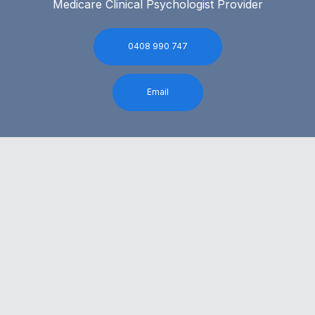
Medicare Clinical Psychologist Provider
0408 990 747
Email