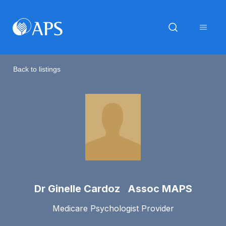
Back to listings
Dr Ginelle Cardoz Assoc MAPS
Medicare Psychologist Provider