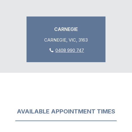
CARNEGIE
CARNEGIE, VIC, 3163
0408 990 747
AVAILABLE APPOINTMENT TIMES