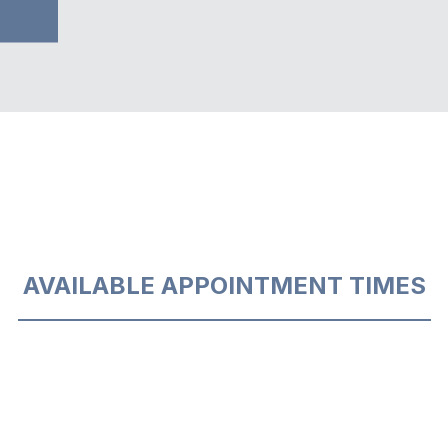
AVAILABLE APPOINTMENT TIMES