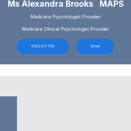
Ms Alexandra Brooks MAPS
Medicare Psychologist Provider
Medicare Clinical Psychologist Provider
0422 571 700
Email