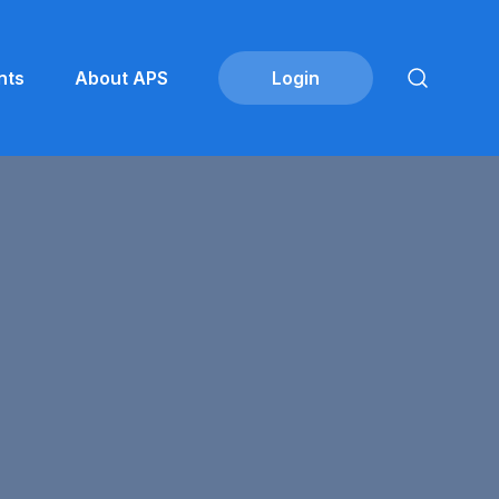
nts
About APS