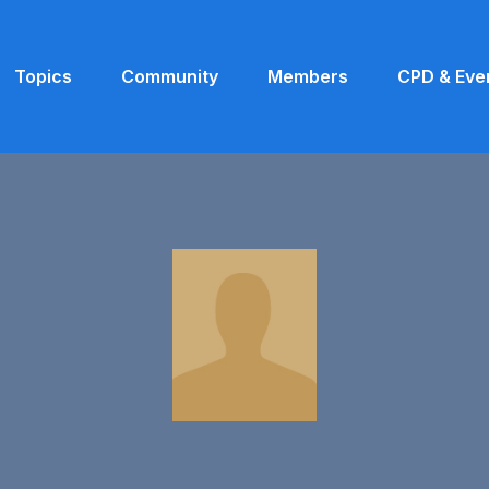
Topics
Community
Members
CPD & Eve