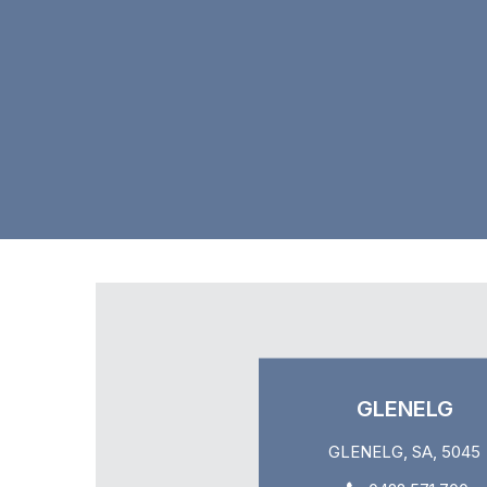
GLENELG
GLENELG, SA, 5045