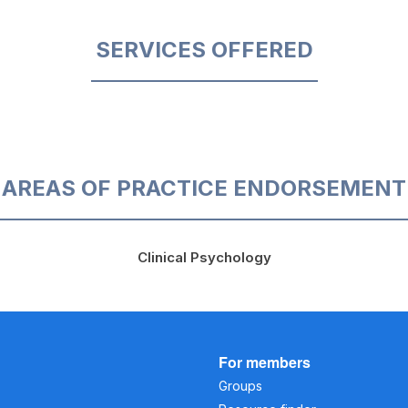
SERVICES OFFERED
AREAS OF PRACTICE ENDORSEMENT
Clinical Psychology
For members
Groups