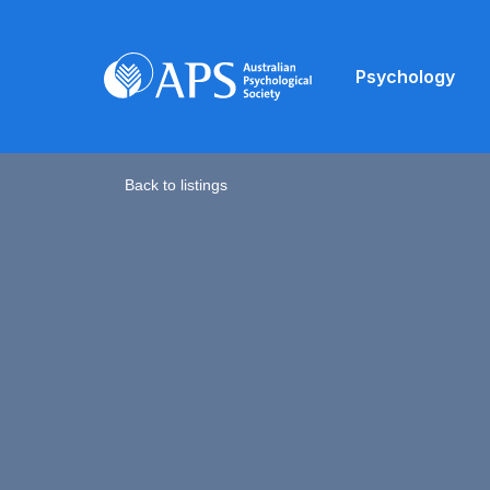
Psychology
Back to listings