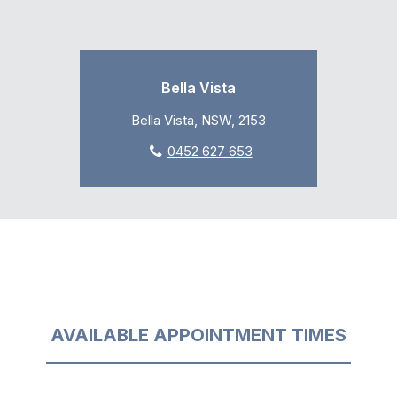
Bella Vista
Bella Vista, NSW, 2153
0452 627 653
AVAILABLE APPOINTMENT TIMES