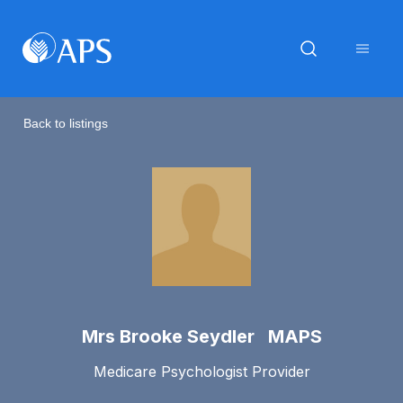
Back to listings
Mrs Brooke Seydler MAPS
Medicare Psychologist Provider