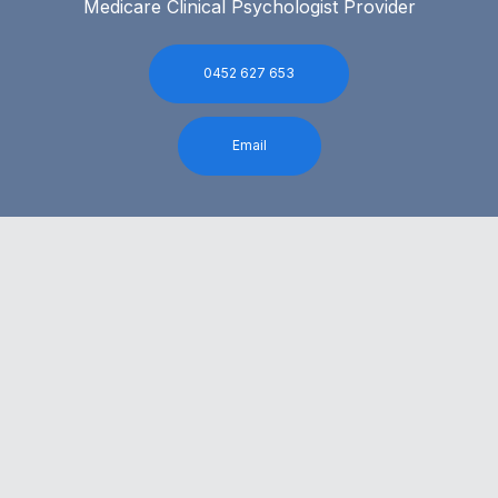
Medicare Clinical Psychologist Provider
0452 627 653
Email