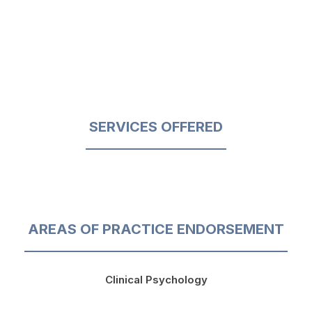
SERVICES OFFERED
AREAS OF PRACTICE ENDORSEMENT
Clinical Psychology