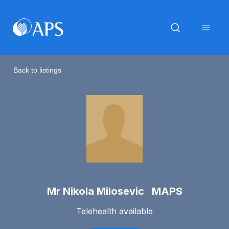
Back to listings
Mr Nikola Milosevic MAPS
Telehealth available