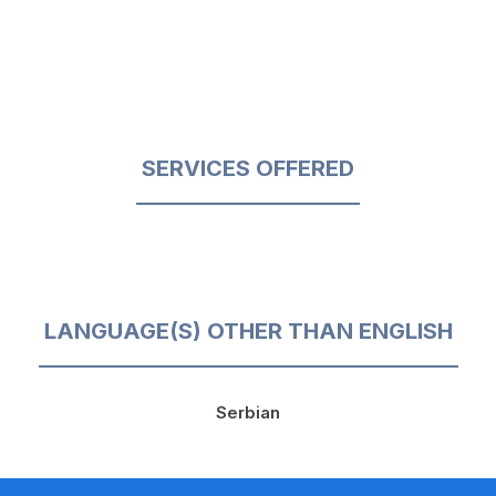
SERVICES OFFERED
LANGUAGE(S) OTHER THAN ENGLISH
Serbian