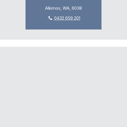
Alkimos, WA, 6038
0432 659 201