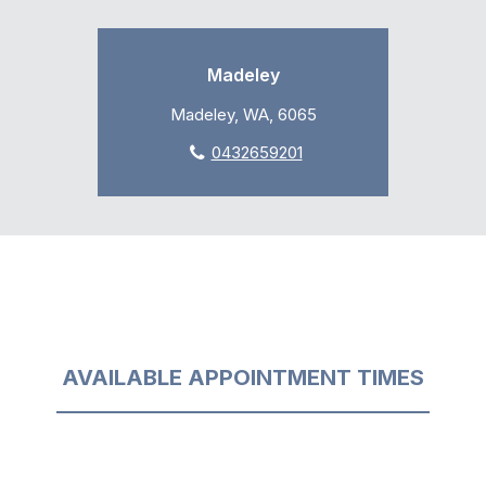
Madeley
Madeley, WA, 6065
0432659201
AVAILABLE APPOINTMENT TIMES