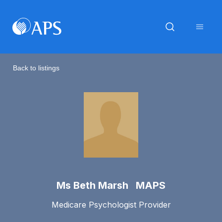
Back to listings
Ms Beth Marsh MAPS
Medicare Psychologist Provider