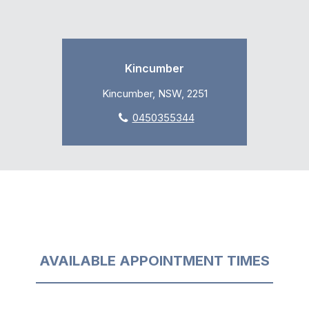
Kincumber
Kincumber, NSW, 2251
0450355344
AVAILABLE APPOINTMENT TIMES