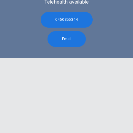
Telehealth available
0450355344
Email