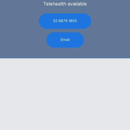
Telehealth available
02 9876 1800
Email