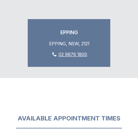
EPPING
EPPING, NSW, 2121
02 9876 1800
AVAILABLE APPOINTMENT TIMES