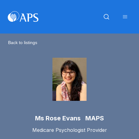
Back to listings
Ms Rose Evans MAPS
Medicare Psychologist Provider