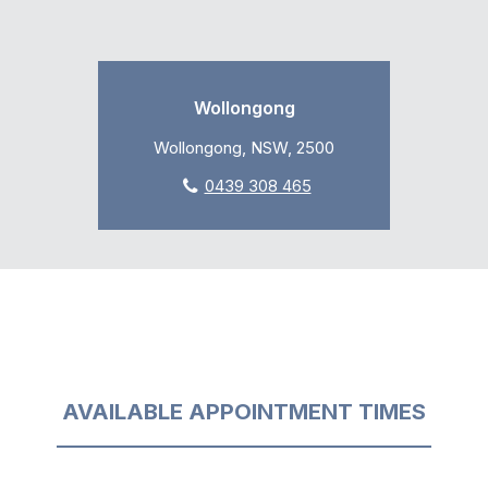
Wollongong
Wollongong, NSW, 2500
0439 308 465
AVAILABLE APPOINTMENT TIMES