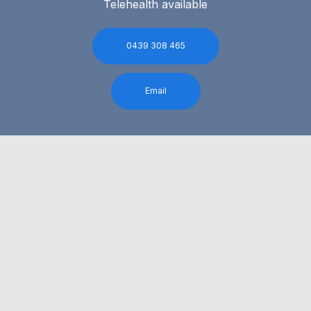
Telehealth available
0439 308 465
Email