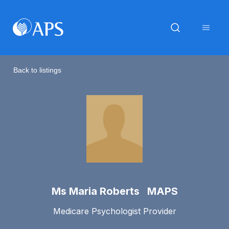
Back to listings
Ms Maria Roberts MAPS
Medicare Psychologist Provider