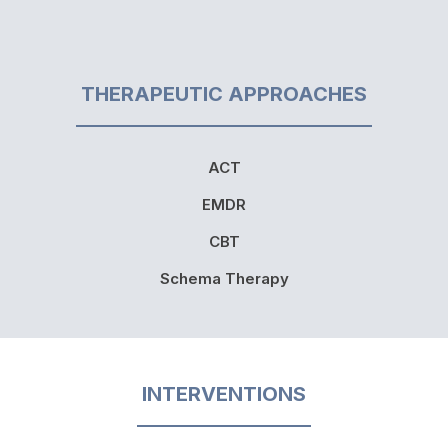
THERAPEUTIC APPROACHES
ACT
EMDR
CBT
Schema Therapy
INTERVENTIONS