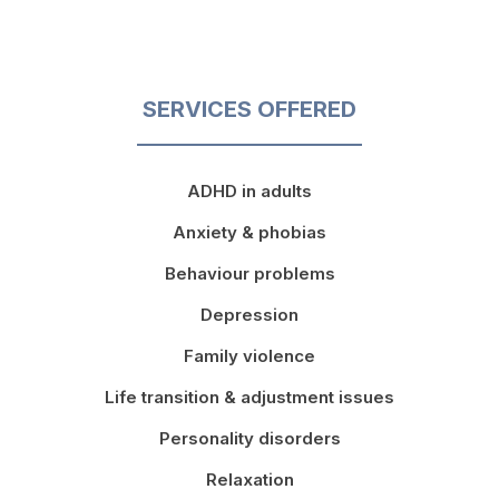
SERVICES OFFERED
ADHD in adults
Anxiety & phobias
Behaviour problems
Depression
Family violence
Life transition & adjustment issues
Personality disorders
Relaxation