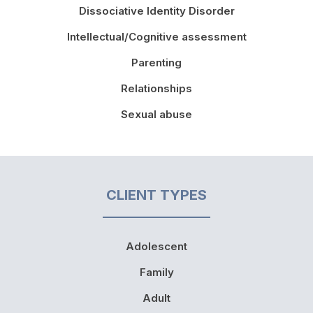
Dissociative Identity Disorder
Intellectual/Cognitive assessment
Parenting
Relationships
Sexual abuse
CLIENT TYPES
Adolescent
Family
Adult