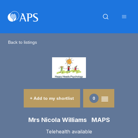
Back to listings
+ Add to my shortlist
0
Mrs Nicola Williams MAPS
Telehealth available