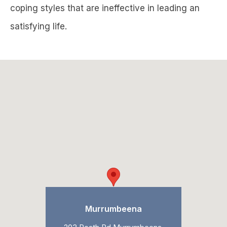
coping styles that are ineffective in leading an
satisfying life.
Murrumbeena