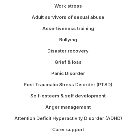
Work stress
Adult survivors of sexual abuse
Assertiveness training
Bullying
Disaster recovery
Grief & loss
Panic Disorder
Post Traumatic Stress Disorder (PTSD)
Self-esteem & self development
Anger management
Attention Deficit Hyperactivity Disorder (ADHD)
Carer support