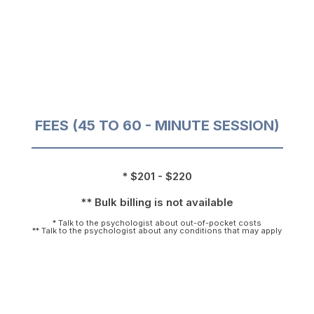
FEES (45 TO 60 - MINUTE SESSION)
* $201 - $220
** Bulk billing is not available
* Talk to the psychologist about out-of-pocket costs
** Talk to the psychologist about any conditions that may apply