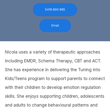
0418 890 885
Email
Nicola uses a variety of therapeutic approaches
including EMDR, Schema Therapy, CBT and ACT.
She has experience in delivering the Tuning into
Kids/Teens program to support parents to connect
with their children to develop emotion regulation
skills. She enjoys supporting children, adolescents
and adults to change behavioural patterns and