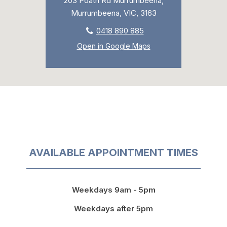
203 Poath Rd Murrumbeena,
Murrumbeena, VIC, 3163
0418 890 885
Open in Google Maps
AVAILABLE APPOINTMENT TIMES
Weekdays 9am - 5pm
Weekdays after 5pm