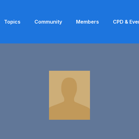
Topics
Community
Members
CPD & Eve