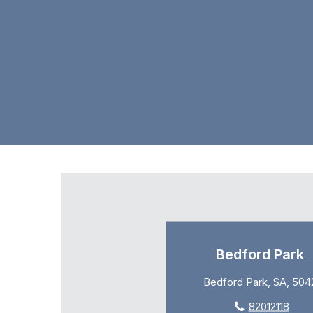
Bedford Park
Bedford Park, SA, 504
82012118