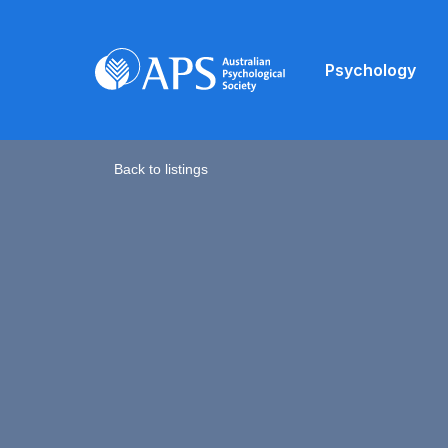
Psychology
Back to listings