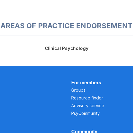
AREAS OF PRACTICE ENDORSEMENT
Clinical Psychology
For members
Groups
Resource finder
Advisory service
PsyCommunity
Community