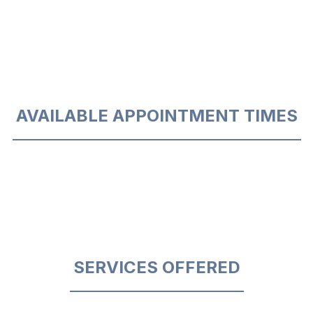
AVAILABLE APPOINTMENT TIMES
SERVICES OFFERED