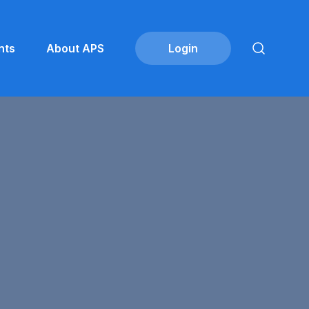
nts
About APS