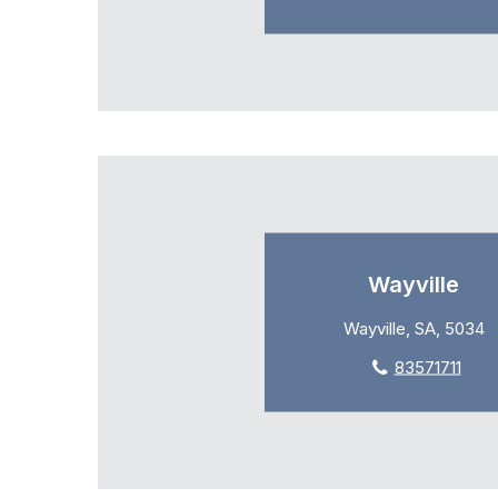
Wayville
Wayville, SA, 5034
83571711