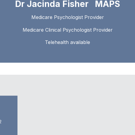
Dr Jacinda Fisher MAPS
Medicare Psychologist Provider
Medicare Clinical Psychologist Provider
Telehealth available
2