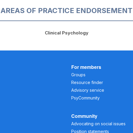
AREAS OF PRACTICE ENDORSEMENT
Clinical Psychology
For members
Groups
Resource finder
Advisory service
PsyCommunity
Community
Advocating on social issues
Position statements