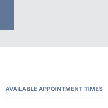
AVAILABLE APPOINTMENT TIMES