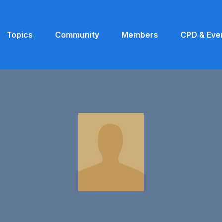
Topics
Community
Members
CPD & Eve