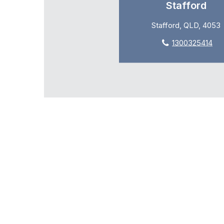
Stafford
Stafford, QLD, 4053
1300325414