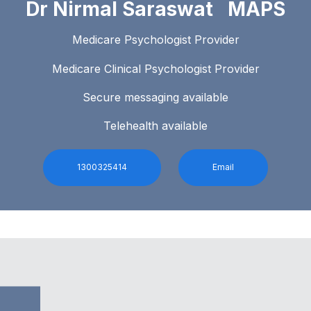
Dr Nirmal Saraswat MAPS
Medicare Psychologist Provider
Medicare Clinical Psychologist Provider
Secure messaging available
Telehealth available
1300325414
Email