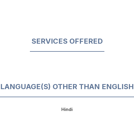
SERVICES OFFERED
LANGUAGE(S) OTHER THAN ENGLISH
Hindi