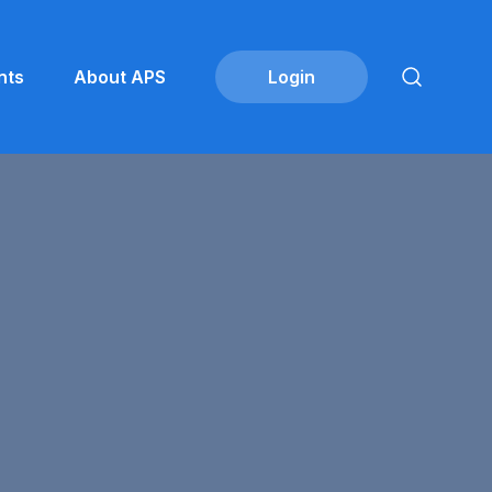
nts
About APS