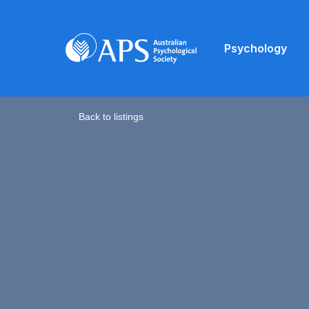
Psychology
Back to listings