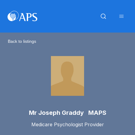
Back to listings
Mr Joseph Graddy MAPS
Medicare Psychologist Provider