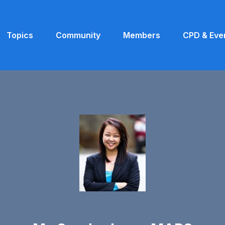
Topics
Community
Members
CPD & Eve