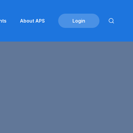
nts
About APS