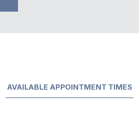
AVAILABLE APPOINTMENT TIMES