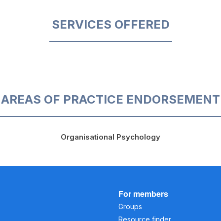
SERVICES OFFERED
AREAS OF PRACTICE ENDORSEMENT
Organisational Psychology
For members
Groups
Resource finder