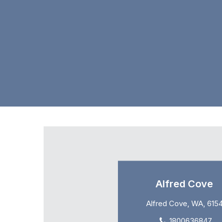
Alfred Cove
Alfred Cove, WA, 615
1800636847