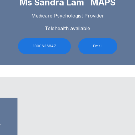
Ms Sandra Lam MAPS
Medicare Psychologist Provider
Telehealth available
1800636847
Email
4