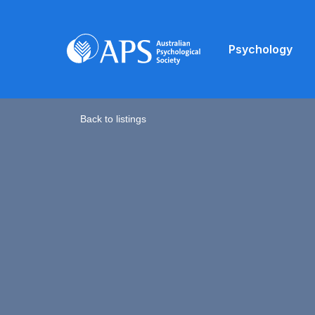
Psychology
Back to listings