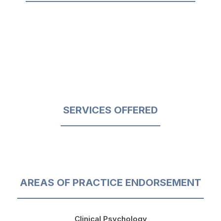
SERVICES OFFERED
AREAS OF PRACTICE ENDORSEMENT
Clinical Psychology