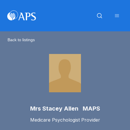
Back to listings
Mrs Stacey Allen MAPS
Medicare Psychologist Provider