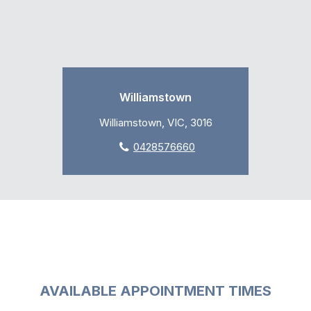
Williamstown
Williamstown, VIC, 3016
0428576660
AVAILABLE APPOINTMENT TIMES