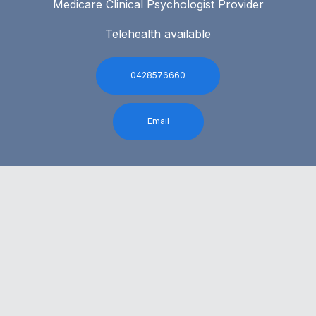
Medicare Clinical Psychologist Provider
Telehealth available
0428576660
Email